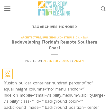
Skip
to
content
TAG ARCHIVES:
HONORED
ARCHITECTURE
,
BUILDINGS
,
CONSTRUCTION
,
NEWS
Redeveloping Florida’s Remote Southern
Coast
POSTED ON
DECEMBER 7, 2015
BY
ADMIN
07
Dec
[fusion_builder_container hundred_percent=”no”
equal_height_columns=”no” menu_anchor=””
hide_on_mobile=”small-visibility,medium-visibility,large-
visibility” class=”” id=”” background_color=””
background_image=”” background_position=”center