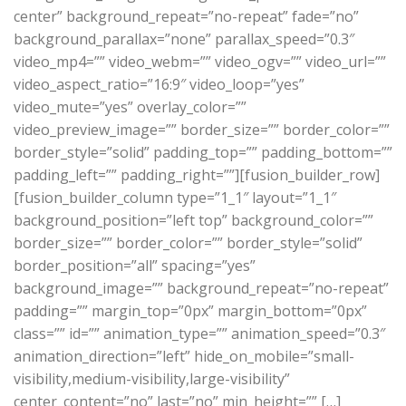
center” background_repeat=”no-repeat” fade=”no”
background_parallax=”none” parallax_speed=”0.3″
video_mp4=”” video_webm=”” video_ogv=”” video_url=””
video_aspect_ratio=”16:9″ video_loop=”yes”
video_mute=”yes” overlay_color=””
video_preview_image=”” border_size=”” border_color=””
border_style=”solid” padding_top=”” padding_bottom=””
padding_left=”” padding_right=””][fusion_builder_row]
[fusion_builder_column type=”1_1″ layout=”1_1″
background_position=”left top” background_color=””
border_size=”” border_color=”” border_style=”solid”
border_position=”all” spacing=”yes”
background_image=”” background_repeat=”no-repeat”
padding=”” margin_top=”0px” margin_bottom=”0px”
class=”” id=”” animation_type=”” animation_speed=”0.3″
animation_direction=”left” hide_on_mobile=”small-
visibility,medium-visibility,large-visibility”
center_content=”no” last=”no” min_height=”” […]