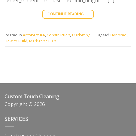
center_content=”no” last=”no” min_height=”” […]
CONTINUE READING
→
Posted in
Architecture
,
Construction
,
Marketing
|
Tagged
Honored
,
How to Build
,
Marketing Plan
Custom Touch Cleaning
Copyright © 2026
SERVICES
Construction Cleaning