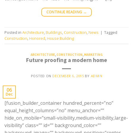
CONTINUE READING
→
Posted in
Architecture
,
Buildings
,
Construction
,
News
|
Tagged
Construction
,
Honored
,
House Building
ARCHITECTURE
,
CONSTRUCTION
,
MARKETING
Future proofing a modern home
POSTED ON
DECEMBER 6, 2015
BY
ADMIN
06
Dec
[fusion_builder_container hundred_percent=”no”
equal_height_columns=”no” menu_anchor=””
hide_on_mobile=”small-visibility,medium-visibility,large-
visibility” class=”” id=”” background_color=””
background_image=”” background_position=”center