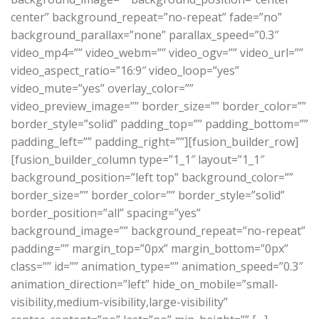
center” background_repeat=”no-repeat” fade=”no”
background_parallax=”none” parallax_speed=”0.3″
video_mp4=”” video_webm=”” video_ogv=”” video_url=””
video_aspect_ratio=”16:9″ video_loop=”yes”
video_mute=”yes” overlay_color=””
video_preview_image=”” border_size=”” border_color=””
border_style=”solid” padding_top=”” padding_bottom=””
padding_left=”” padding_right=””][fusion_builder_row]
[fusion_builder_column type=”1_1″ layout=”1_1″
background_position=”left top” background_color=””
border_size=”” border_color=”” border_style=”solid”
border_position=”all” spacing=”yes”
background_image=”” background_repeat=”no-repeat”
padding=”” margin_top=”0px” margin_bottom=”0px”
class=”” id=”” animation_type=”” animation_speed=”0.3″
animation_direction=”left” hide_on_mobile=”small-
visibility,medium-visibility,large-visibility”