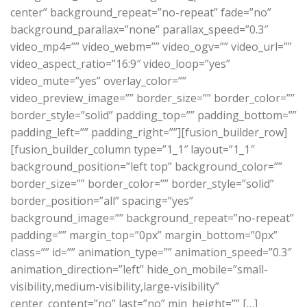
center” background_repeat=”no-repeat” fade=”no”
background_parallax=”none” parallax_speed=”0.3″
video_mp4=”” video_webm=”” video_ogv=”” video_url=””
video_aspect_ratio=”16:9″ video_loop=”yes”
video_mute=”yes” overlay_color=””
video_preview_image=”” border_size=”” border_color=””
border_style=”solid” padding_top=”” padding_bottom=””
padding_left=”” padding_right=””][fusion_builder_row]
[fusion_builder_column type=”1_1″ layout=”1_1″
background_position=”left top” background_color=””
border_size=”” border_color=”” border_style=”solid”
border_position=”all” spacing=”yes”
background_image=”” background_repeat=”no-repeat”
padding=”” margin_top=”0px” margin_bottom=”0px”
class=”” id=”” animation_type=”” animation_speed=”0.3″
animation_direction=”left” hide_on_mobile=”small-
visibility,medium-visibility,large-visibility”
center_content=”no” last=”no” min_height=”” […]