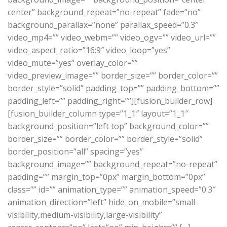
center” background_repeat=”no-repeat” fade=”no”
background_parallax=”none” parallax_speed=”0.3″
video_mp4=”” video_webm=”” video_ogv=”” video_url=””
video_aspect_ratio=”16:9″ video_loop=”yes”
video_mute=”yes” overlay_color=””
video_preview_image=”” border_size=”” border_color=””
border_style=”solid” padding_top=”” padding_bottom=””
padding_left=”” padding_right=””][fusion_builder_row]
[fusion_builder_column type=”1_1″ layout=”1_1″
background_position=”left top” background_color=””
border_size=”” border_color=”” border_style=”solid”
border_position=”all” spacing=”yes”
background_image=”” background_repeat=”no-repeat”
padding=”” margin_top=”0px” margin_bottom=”0px”
class=”” id=”” animation_type=”” animation_speed=”0.3″
animation_direction=”left” hide_on_mobile=”small-
visibility,medium-visibility,large-visibility”