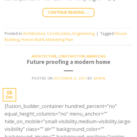
CONTINUE READING
→
Posted in
Architecture
,
Construction
,
Engineering
|
Tagged
House
Building
,
How to Build
,
Marketing Plan
ARCHITECTURE
,
CONSTRUCTION
,
MARKETING
Future proofing a modern home
POSTED ON
DECEMBER 6, 2015
BY
ADMIN
06
Dec
[fusion_builder_container hundred_percent=”no”
equal_height_columns=”no” menu_anchor=””
hide_on_mobile=”small-visibility,medium-visibility,large-
visibility” class=”” id=”” background_color=””
background_image=”” background_position=”center