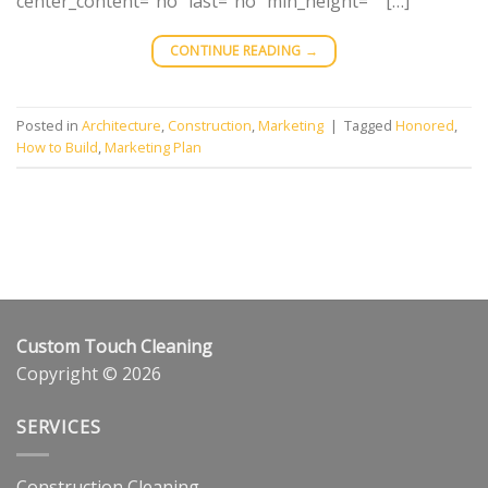
center_content=”no” last=”no” min_height=”” […]
CONTINUE READING
→
Posted in
Architecture
,
Construction
,
Marketing
|
Tagged
Honored
,
How to Build
,
Marketing Plan
Custom Touch Cleaning
Copyright © 2026
SERVICES
Construction Cleaning