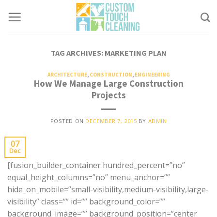
Skip
to
content
TAG ARCHIVES:
MARKETING PLAN
ARCHITECTURE
,
CONSTRUCTION
,
ENGINEERING
How We Manage Large Construction
Projects
POSTED ON
DECEMBER 7, 2015
BY
ADMIN
07
Dec
[fusion_builder_container hundred_percent=”no”
equal_height_columns=”no” menu_anchor=””
hide_on_mobile=”small-visibility,medium-visibility,large-
visibility” class=”” id=”” background_color=””
background_image=”” background_position=”center